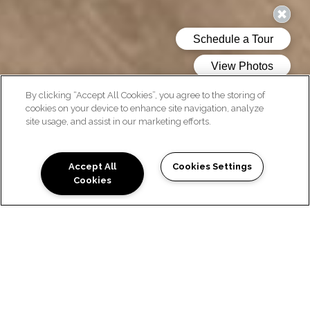
By clicking “Accept All Cookies”, you agree to the storing of
cookies on your device to enhance site navigation, analyze
site usage, and assist in our marketing efforts.
AMENITIES
Accept All
Cookies Settings
Cookies
COMMUNITY FEATURES