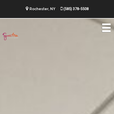
Rochester, NY
(585) 378-5508